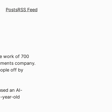
Posts
RSS Feed
he work of 700
payments company.
ople off by
used an AI-
4-year-old