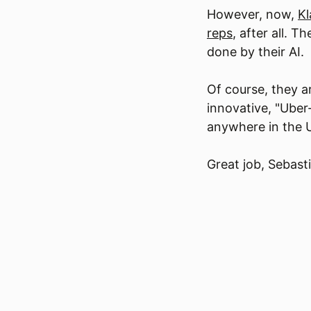
However, now,
Kl
reps
, after all. 
done by their AI.
Of course, they a
innovative, "Uber
anywhere in the U
Great job, Sebast