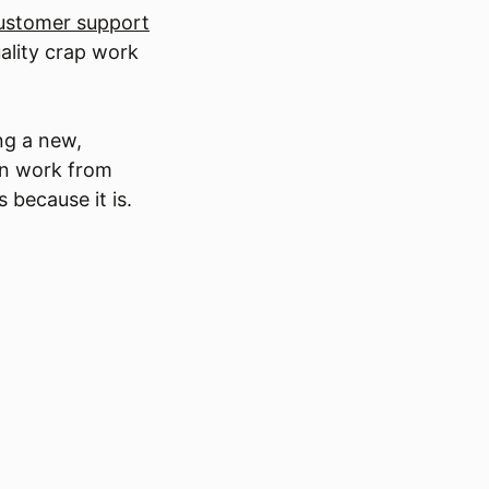
customer support
uality crap work
ng a new,
an work from
 because it is.