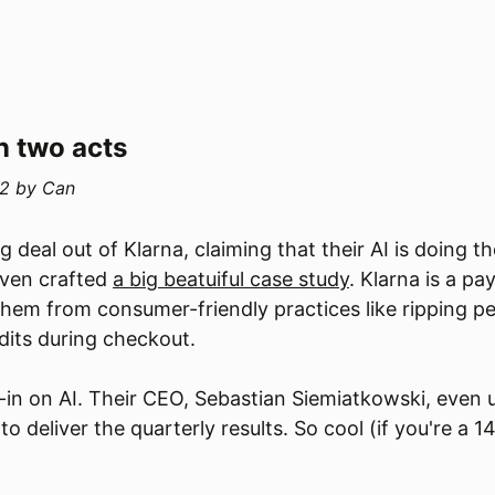
n two acts
2
by
Can
 deal out of Klarna, claiming that their AI is doing t
ven crafted
a big beatuiful case study
. Klarna is a 
em from consumer-friendly practices like ripping pe
edits during checkout.
ll-in on AI. Their CEO, Sebastian Siemiatkowski, even 
o deliver the quarterly results. So cool (if you're a 1