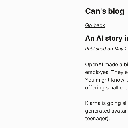
Can's blog
Go back
An AI story i
Published on
May 2
OpenAI made a big
employes. They e
You might know th
offering small cr
Klarna is going a
generated avatar t
teenager).