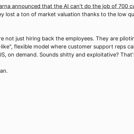
arna announced that the AI can't do the job of 700 
They lost a ton of market valuation thanks to the low q
re not just hiring back the employees. They are piloti
-like", flexible model where customer support reps c
S, on demand. Sounds shitty and exploitative? That's
ian.