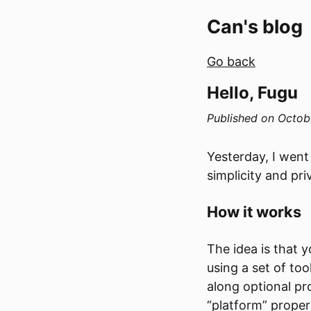
Can's blog
Go back
Hello, Fugu
Published on
Octob
Yesterday, I went
simplicity and pr
How it works
The idea is that 
using a set of to
along optional pr
“platform” propert