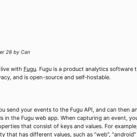
er 28
by
Can
 live with
Fugu
. Fugu is a product analytics software 
ivacy, and is open-source and self-hostable.
you send your events to the Fugu API, and can then a
ols in the Fugu web app. When capturing an event, yo
operties that consist of keys and values. For example
y that has different values, such as “web”, “android” 