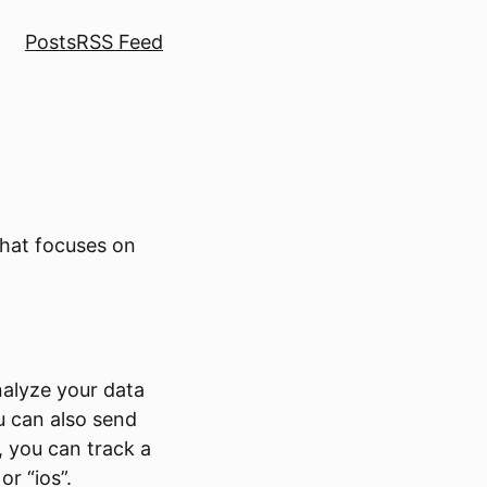
Posts
RSS Feed
that focuses on
nalyze your data
u can also send
, you can track a
or “ios”.