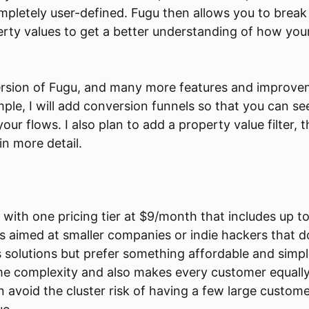
mpletely user-defined. Fugu then allows you to brea
erty values to get a better understanding of how you
version of Fugu, and many more features and improve
ple, I will add conversion funnels so that you can s
your flows. I also plan to add a property value filter, 
in more detail.
 with one pricing tier at $9/month that includes up to
s aimed at smaller companies or indie hackers that d
 solutions but prefer something affordable and simp
me complexity and also makes every customer equally
an avoid the cluster risk of having a few large custo