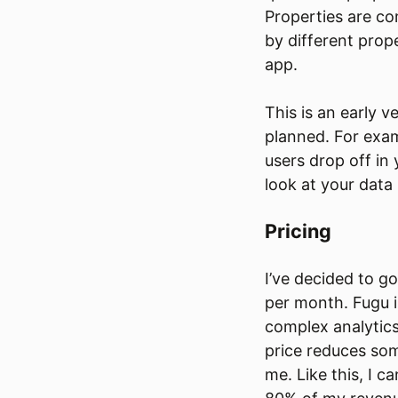
Properties are co
by different prop
app.
This is an early 
planned. For exam
users drop off in 
look at your data 
Pricing
I’ve decided to go
per month. Fugu i
complex analytics
price reduces so
me. Like this, I c