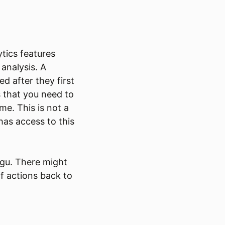
tics features
 analysis. A
d after they first
s that you need to
me. This is not a
as access to this
Fugu. There might
f actions back to