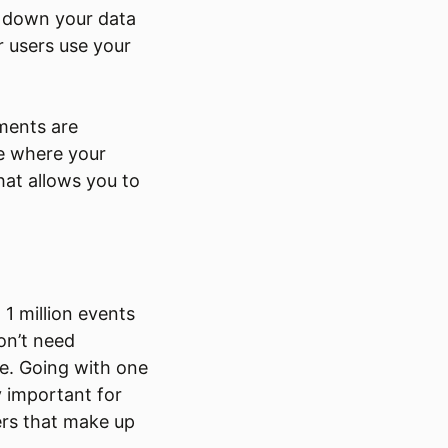
k down your data
r users use your
ments are
ee where your
that allows you to
 1 million events
on’t need
le. Going with one
 important for
mers that make up