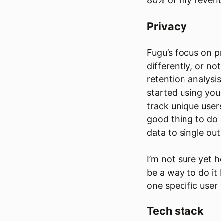
80% of my reven
Privacy
Fugu’s focus on 
differently, or no
retention analysi
started using you
track unique user
good thing to do 
data to single out
I’m not sure yet h
be a way to do it
one specific user
Tech stack