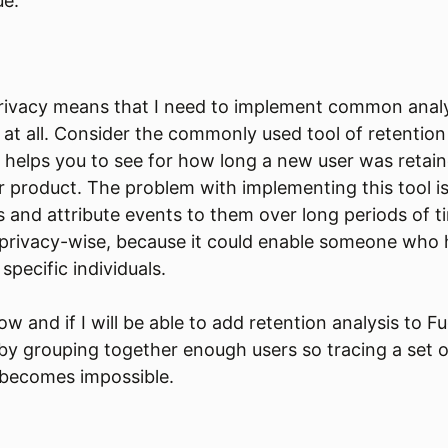
ue.
privacy means that I need to implement common analy
t at all. Consider the commonly used tool of retention
s helps you to see for how long a new user was retaine
r product. The problem with implementing this tool i
s and attribute events to them over long periods of ti
privacy-wise, because it could enable someone who h
 specific individuals.
ow and if I will be able to add retention analysis to 
 by grouping together enough users so tracing a set o
 becomes impossible.