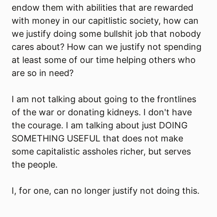
endow them with abilities that are rewarded
with money in our capitlistic society, how can
we justify doing some bullshit job that nobody
cares about? How can we justify not spending
at least some of our time helping others who
are so in need?
I am not talking about going to the frontlines
of the war or donating kidneys. I don't have
the courage. I am talking about just DOING
SOMETHING USEFUL that does not make
some capitalistic assholes richer, but serves
the people.
I, for one, can no longer justify not doing this.