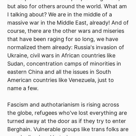
but also for others around the world. What am
I talking about? We are in the middle of a
massive war in the Middle East, already! And of
course, there are the other wars and miseries
that have been raging for so long, we have
normalized them already: Russia's invasion of
Ukraine, civil wars in African countries like
Sudan, concentration camps of minorities in
eastern China and all the issues in South
American countries like Venezuela, just to
name a few.
Fascism and authotarianism is rising across
the globe, refugees who've lost everything are
turned away at the door as if they try to enter
Berghain. Vulnerable groups like trans folks are