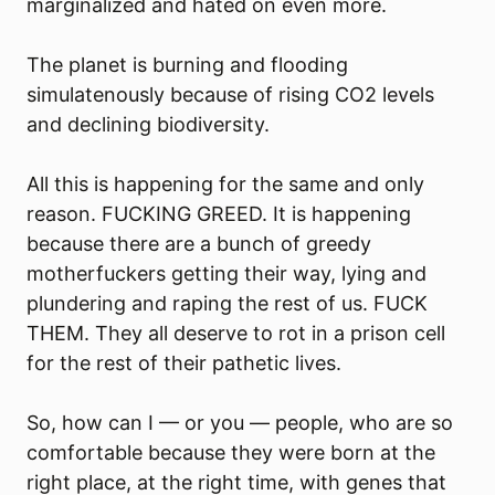
marginalized and hated on even more.
The planet is burning and flooding
simulatenously because of rising CO2 levels
and declining biodiversity.
All this is happening for the same and only
reason. FUCKING GREED. It is happening
because there are a bunch of greedy
motherfuckers getting their way, lying and
plundering and raping the rest of us. FUCK
THEM. They all deserve to rot in a prison cell
for the rest of their pathetic lives.
So, how can I — or you — people, who are so
comfortable because they were born at the
right place, at the right time, with genes that