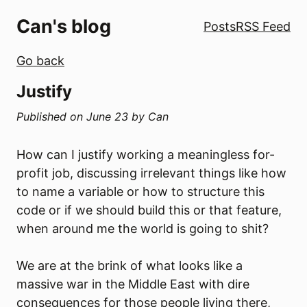
Can's blog
Posts
RSS Feed
Go back
Justify
Published on
June 23
by
Can
How can I justify working a meaningless for-
profit job, discussing irrelevant things like how
to name a variable or how to structure this
code or if we should build this or that feature,
when around me the world is going to shit?
We are at the brink of what looks like a
massive war in the Middle East with dire
consequences for those people living there,