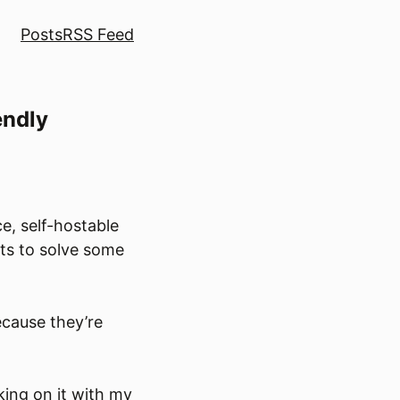
Posts
RSS Feed
endly
e, self-hostable
cts to solve some
ecause they’re
king on it with my