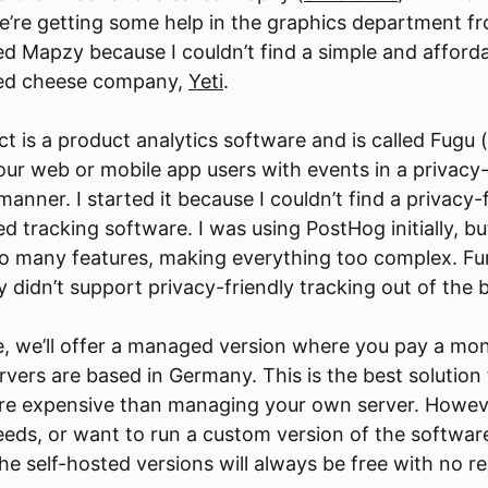
e’re getting some help in the graphics department f
ed Mapzy because I couldn’t find a simple and afforda
sed cheese company,
Yeti
.
t is a product analytics software and is called Fugu (
our web or mobile app users with events in a privacy-
nner. I started it because I couldn’t find a privacy-
d tracking software. I was using PostHog initially, bu
oo many features, making everything too complex. Fu
 didn’t support privacy-friendly tracking out of the 
, we’ll offer a managed version where you pay a mon
ervers are based in Germany. This is the best solution
ore expensive than managing your own server. Howeve
needs, or want to run a custom version of the softwar
The self-hosted versions will always be free with no re