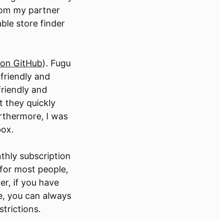
rom my partner
ble store finder
on GitHub
). Fugu
friendly and
friendly and
t they quickly
rthermore, I was
box.
thly subscription
 for most people,
r, if you have
e, you can always
strictions.