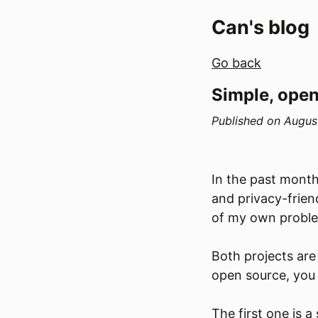
Can's blog
Go back
Simple, open
Published on
Augus
In the past month
and privacy-frien
of my own probl
Both projects are
open source, you
The first one is a