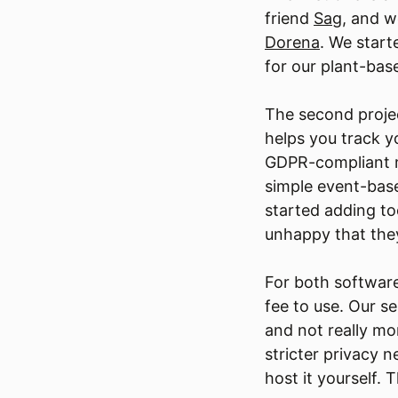
friend
Sag
, and w
Dorena
. We start
for our plant-ba
The second projec
helps you track y
GDPR-compliant ma
simple event-base
started adding t
unhappy that they
For both software
fee to use. Our s
and not really m
stricter privacy 
host it yourself. 