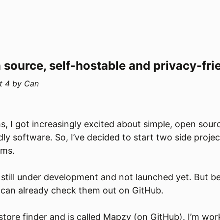
 source, self-hostable and privacy-fri
t 4
by
Can
s, I got increasingly excited about simple, open sourc
dly software. So, I’ve decided to start two side proje
ems.
 still under development and not launched yet. But b
 can already check them out on GitHub.
 store finder and is called Mapzy (
on GitHub
). I’m wor